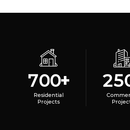
+
7
0
0
2
5
Residential
Commerc
Projects
Projec