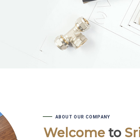
ABOUT OUR COMPANY
Welcome
to
Sr