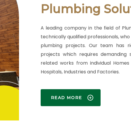
Plumbing Solu
A leading company in the field of Pl
technically qualified professionals, wh
plumbing projects. Our team has ri
projects which requires demanding s
related works from individual Homes 
Hospitals, Industries and Factories.
READ MORE