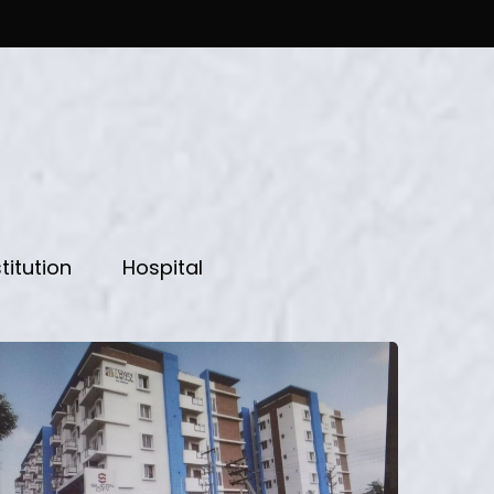
titution
Hospital