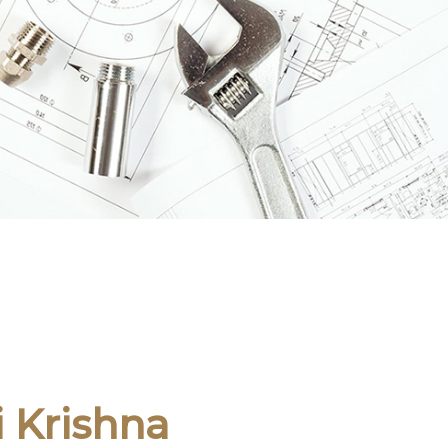
i Krishna