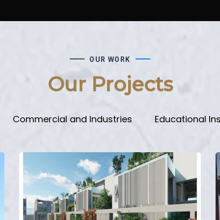
OUR WORK
Our Projects
Commercial and Industries
Educational Ins