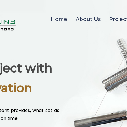
Home
About Us
Projec