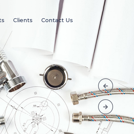
ts
Clients
Contact Us