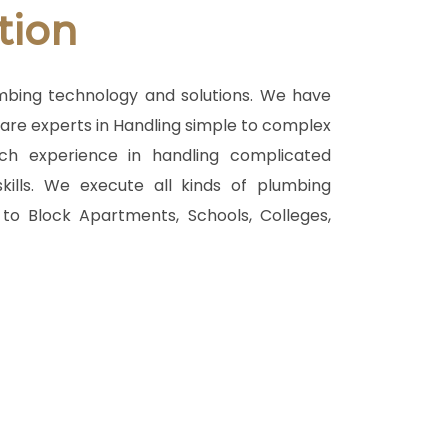
tion
umbing technology and solutions. We have
o are experts in Handling simple to complex
ch experience in handling complicated
kills. We execute all kinds of plumbing
to Block Apartments, Schools, Colleges,