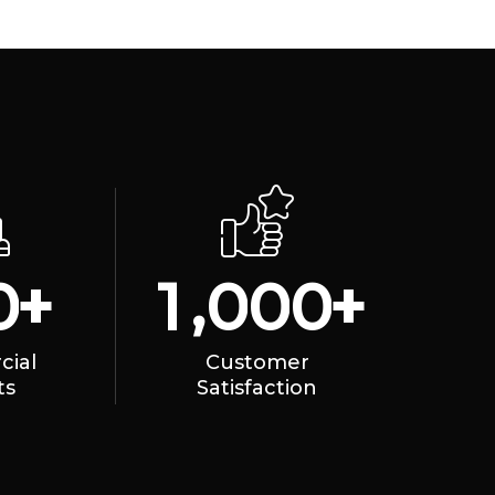
,
+
+
0
1
0
0
0
ial
Customer
ts
Satisfaction