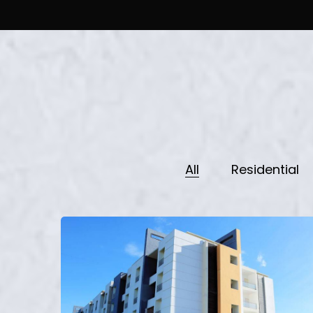
All
Residential