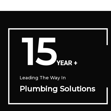
15
YEAR +
Leading The Way In
Plumbing Solutions